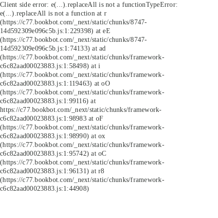
Client side error:
e(...).replaceAll is not a function
TypeError:
e(...).replaceAll is not a function at r
(https://c77.bookbot.com/_next/static/chunks/8747-
14d592309e096c5b.js:1:229398) at eE
(https://c77.bookbot.com/_next/static/chunks/8747-
14d592309e096c5b.js:1:74133) at ad
(https://c77.bookbot.com/_next/static/chunks/framework-
c6c82aad00023883.js:1:58498) at i
(https://c77.bookbot.com/_next/static/chunks/framework-
c6c82aad00023883.js:1:119463) at oO
(https://c77.bookbot.com/_next/static/chunks/framework-
c6c82aad00023883.js:1:99116) at
https://c77.bookbot.com/_next/static/chunks/framework-
c6c82aad00023883.js:1:98983 at oF
(https://c77.bookbot.com/_next/static/chunks/framework-
c6c82aad00023883.js:1:98990) at ox
(https://c77.bookbot.com/_next/static/chunks/framework-
c6c82aad00023883.js:1:95742) at oC
(https://c77.bookbot.com/_next/static/chunks/framework-
c6c82aad00023883.js:1:96131) at r8
(https://c77.bookbot.com/_next/static/chunks/framework-
c6c82aad00023883.js:1:44908)