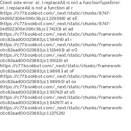
Client side error:
e(...).replaceAll is not a function
TypeError:
e(...).replaceAll is not a function at r
(https://c77.bookbot.com/_next/static/chunks/8747-
14d592309e096c5b.js:1:229398) at eE
(https://c77.bookbot.com/_next/static/chunks/8747-
14d592309e096c5b.js:1:74133) at ad
(https://c77.bookbot.com/_next/static/chunks/framework-
c6c82aad00023883.js:1:58498) at i
(https://c77.bookbot.com/_next/static/chunks/framework-
c6c82aad00023883.js:1:119463) at oO
(https://c77.bookbot.com/_next/static/chunks/framework-
c6c82aad00023883.js:1:99116) at
https://c77.bookbot.com/_next/static/chunks/framework-
c6c82aad00023883.js:1:98983 at oF
(https://c77.bookbot.com/_next/static/chunks/framework-
c6c82aad00023883.js:1:98990) at ox
(https://c77.bookbot.com/_next/static/chunks/framework-
c6c82aad00023883.js:1:95742) at oS
(https://c77.bookbot.com/_next/static/chunks/framework-
c6c82aad00023883.js:1:94297) at x
(https://c77.bookbot.com/_next/static/chunks/framework-
c6c82aad00023883.js:1:137526)