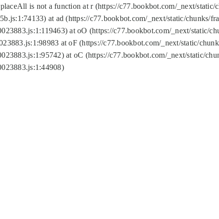
replaceAll is not a function at r (https://c77.bookbot.com/_next/sta
b.js:1:74133) at ad (https://c77.bookbot.com/_next/static/chunks/
0023883.js:1:119463) at oO (https://c77.bookbot.com/_next/static/
023883.js:1:98983 at oF (https://c77.bookbot.com/_next/static/chu
0023883.js:1:95742) at oC (https://c77.bookbot.com/_next/static/c
0023883.js:1:44908)