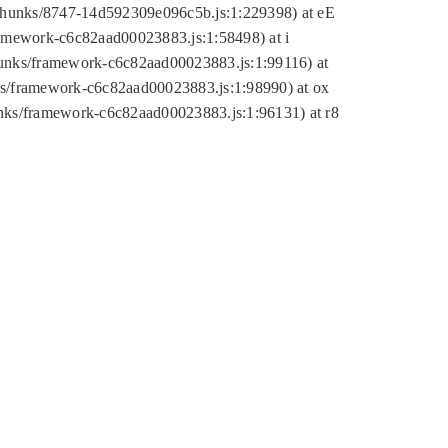
tic/chunks/8747-14d592309e096c5b.js:1:229398) at eE
framework-c6c82aad00023883.js:1:58498) at i
chunks/framework-c6c82aad00023883.js:1:99116) at
nks/framework-c6c82aad00023883.js:1:98990) at ox
hunks/framework-c6c82aad00023883.js:1:96131) at r8