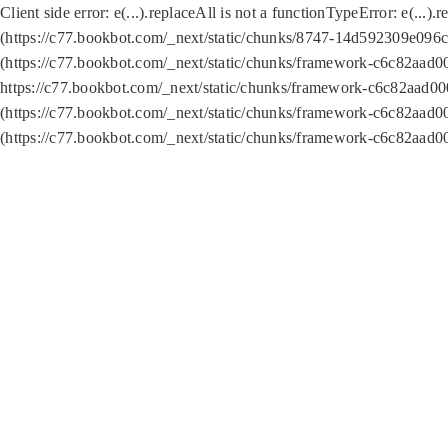
Client side error:
e(...).replaceAll is not a function
TypeError: e(...).
(https://c77.bookbot.com/_next/static/chunks/8747-14d592309e096c5
(https://c77.bookbot.com/_next/static/chunks/framework-c6c82aad0
https://c77.bookbot.com/_next/static/chunks/framework-c6c82aad00
(https://c77.bookbot.com/_next/static/chunks/framework-c6c82aad0
(https://c77.bookbot.com/_next/static/chunks/framework-c6c82aad0