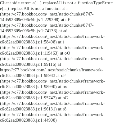
Client side error:
e(...).replaceAll is not a function
TypeError:
e(...).replaceAll is not a function at r
(https://c77.bookbot.com/_next/static/chunks/8747-
14d592309e096c5b.js:1:229398) at eE
(https://c77.bookbot.com/_next/static/chunks/8747-
14d592309e096c5b.js:1:74133) at ad
(https://c77.bookbot.com/_next/static/chunks/framework-
c6c82aad00023883.js:1:58498) at i
(https://c77.bookbot.com/_next/static/chunks/framework-
c6c82aad00023883.js:1:119463) at oO
(https://c77.bookbot.com/_next/static/chunks/framework-
c6c82aad00023883.js:1:99116) at
https://c77.bookbot.com/_next/static/chunks/framework-
c6c82aad00023883.js:1:98983 at oF
(https://c77.bookbot.com/_next/static/chunks/framework-
c6c82aad00023883.js:1:98990) at ox
(https://c77.bookbot.com/_next/static/chunks/framework-
c6c82aad00023883.js:1:95742) at oC
(https://c77.bookbot.com/_next/static/chunks/framework-
c6c82aad00023883.js:1:96131) at r8
(https://c77.bookbot.com/_next/static/chunks/framework-
c6c82aad00023883.js:1:44908)