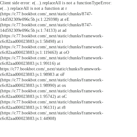
Client side error:
e(...).replaceAll is not a function
TypeError:
e(...).replaceAll is not a function at r
(https://c77.bookbot.com/_next/static/chunks/8747-
14d592309e096c5b.js:1:229398) at eE
(https://c77.bookbot.com/_next/static/chunks/8747-
14d592309e096c5b.js:1:74133) at ad
(https://c77.bookbot.com/_next/static/chunks/framework-
c6c82aad00023883.js:1:58498) at i
(https://c77.bookbot.com/_next/static/chunks/framework-
c6c82aad00023883.js:1:119463) at oO
(https://c77.bookbot.com/_next/static/chunks/framework-
c6c82aad00023883.js:1:99116) at
https://c77.bookbot.com/_next/static/chunks/framework-
c6c82aad00023883.js:1:98983 at oF
(https://c77.bookbot.com/_next/static/chunks/framework-
c6c82aad00023883.js:1:98990) at ox
(https://c77.bookbot.com/_next/static/chunks/framework-
c6c82aad00023883.js:1:95742) at oC
(https://c77.bookbot.com/_next/static/chunks/framework-
c6c82aad00023883.js:1:96131) at r8
(https://c77.bookbot.com/_next/static/chunks/framework-
c6c82aad00023883.js:1:44908)