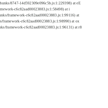
tic/chunks/8747-14d592309e096c5b.js:1:229398) at eE
framework-c6c82aad00023883.js:1:58498) at i
chunks/framework-c6c82aad00023883.js:1:99116) at
nks/framework-c6c82aad00023883.js:1:98990) at ox
hunks/framework-c6c82aad00023883.js:1:96131) at r8