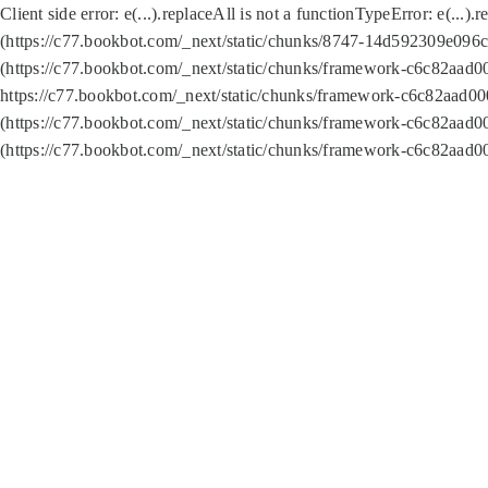
Client side error:
e(...).replaceAll is not a function
TypeError: e(...).
(https://c77.bookbot.com/_next/static/chunks/8747-14d592309e096c5
(https://c77.bookbot.com/_next/static/chunks/framework-c6c82aad0
https://c77.bookbot.com/_next/static/chunks/framework-c6c82aad00
(https://c77.bookbot.com/_next/static/chunks/framework-c6c82aad0
(https://c77.bookbot.com/_next/static/chunks/framework-c6c82aad0