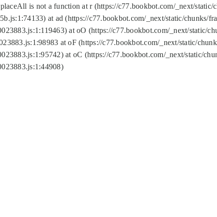
replaceAll is not a function at r (https://c77.bookbot.com/_next/sta
b.js:1:74133) at ad (https://c77.bookbot.com/_next/static/chunks/
0023883.js:1:119463) at oO (https://c77.bookbot.com/_next/static/
023883.js:1:98983 at oF (https://c77.bookbot.com/_next/static/chu
0023883.js:1:95742) at oC (https://c77.bookbot.com/_next/static/c
0023883.js:1:44908)