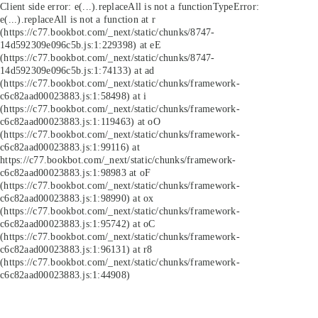
Client side error:
e(...).replaceAll is not a function
TypeError:
e(...).replaceAll is not a function at r
(https://c77.bookbot.com/_next/static/chunks/8747-
14d592309e096c5b.js:1:229398) at eE
(https://c77.bookbot.com/_next/static/chunks/8747-
14d592309e096c5b.js:1:74133) at ad
(https://c77.bookbot.com/_next/static/chunks/framework-
c6c82aad00023883.js:1:58498) at i
(https://c77.bookbot.com/_next/static/chunks/framework-
c6c82aad00023883.js:1:119463) at oO
(https://c77.bookbot.com/_next/static/chunks/framework-
c6c82aad00023883.js:1:99116) at
https://c77.bookbot.com/_next/static/chunks/framework-
c6c82aad00023883.js:1:98983 at oF
(https://c77.bookbot.com/_next/static/chunks/framework-
c6c82aad00023883.js:1:98990) at ox
(https://c77.bookbot.com/_next/static/chunks/framework-
c6c82aad00023883.js:1:95742) at oC
(https://c77.bookbot.com/_next/static/chunks/framework-
c6c82aad00023883.js:1:96131) at r8
(https://c77.bookbot.com/_next/static/chunks/framework-
c6c82aad00023883.js:1:44908)