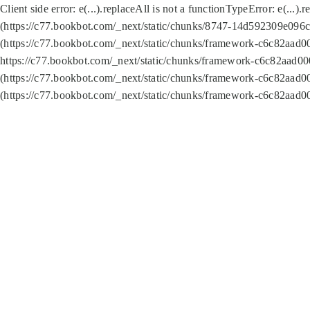
Client side error:
e(...).replaceAll is not a function
TypeError: e(...).
(https://c77.bookbot.com/_next/static/chunks/8747-14d592309e096c5
(https://c77.bookbot.com/_next/static/chunks/framework-c6c82aad0
https://c77.bookbot.com/_next/static/chunks/framework-c6c82aad00
(https://c77.bookbot.com/_next/static/chunks/framework-c6c82aad0
(https://c77.bookbot.com/_next/static/chunks/framework-c6c82aad0