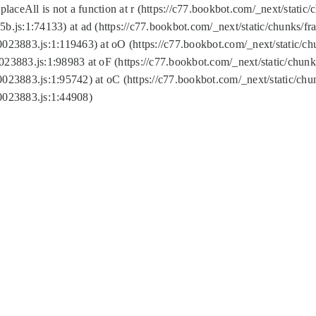
replaceAll is not a function at r (https://c77.bookbot.com/_next/sta
b.js:1:74133) at ad (https://c77.bookbot.com/_next/static/chunks/
0023883.js:1:119463) at oO (https://c77.bookbot.com/_next/static/
023883.js:1:98983 at oF (https://c77.bookbot.com/_next/static/chu
0023883.js:1:95742) at oC (https://c77.bookbot.com/_next/static/c
0023883.js:1:44908)