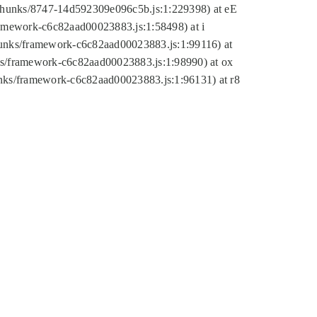
tic/chunks/8747-14d592309e096c5b.js:1:229398) at eE
framework-c6c82aad00023883.js:1:58498) at i
chunks/framework-c6c82aad00023883.js:1:99116) at
nks/framework-c6c82aad00023883.js:1:98990) at ox
hunks/framework-c6c82aad00023883.js:1:96131) at r8