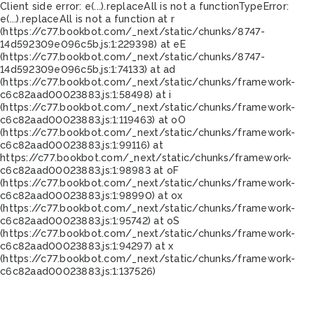
Client side error:
e(...).replaceAll is not a function
TypeError:
e(...).replaceAll is not a function at r
(https://c77.bookbot.com/_next/static/chunks/8747-
14d592309e096c5b.js:1:229398) at eE
(https://c77.bookbot.com/_next/static/chunks/8747-
14d592309e096c5b.js:1:74133) at ad
(https://c77.bookbot.com/_next/static/chunks/framework-
c6c82aad00023883.js:1:58498) at i
(https://c77.bookbot.com/_next/static/chunks/framework-
c6c82aad00023883.js:1:119463) at oO
(https://c77.bookbot.com/_next/static/chunks/framework-
c6c82aad00023883.js:1:99116) at
https://c77.bookbot.com/_next/static/chunks/framework-
c6c82aad00023883.js:1:98983 at oF
(https://c77.bookbot.com/_next/static/chunks/framework-
c6c82aad00023883.js:1:98990) at ox
(https://c77.bookbot.com/_next/static/chunks/framework-
c6c82aad00023883.js:1:95742) at oS
(https://c77.bookbot.com/_next/static/chunks/framework-
c6c82aad00023883.js:1:94297) at x
(https://c77.bookbot.com/_next/static/chunks/framework-
c6c82aad00023883.js:1:137526)