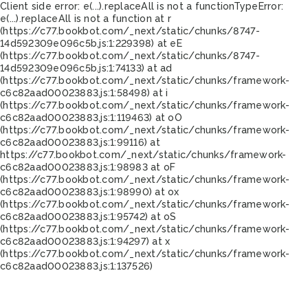
Client side error:
e(...).replaceAll is not a function
TypeError:
e(...).replaceAll is not a function at r
(https://c77.bookbot.com/_next/static/chunks/8747-
14d592309e096c5b.js:1:229398) at eE
(https://c77.bookbot.com/_next/static/chunks/8747-
14d592309e096c5b.js:1:74133) at ad
(https://c77.bookbot.com/_next/static/chunks/framework-
c6c82aad00023883.js:1:58498) at i
(https://c77.bookbot.com/_next/static/chunks/framework-
c6c82aad00023883.js:1:119463) at oO
(https://c77.bookbot.com/_next/static/chunks/framework-
c6c82aad00023883.js:1:99116) at
https://c77.bookbot.com/_next/static/chunks/framework-
c6c82aad00023883.js:1:98983 at oF
(https://c77.bookbot.com/_next/static/chunks/framework-
c6c82aad00023883.js:1:98990) at ox
(https://c77.bookbot.com/_next/static/chunks/framework-
c6c82aad00023883.js:1:95742) at oS
(https://c77.bookbot.com/_next/static/chunks/framework-
c6c82aad00023883.js:1:94297) at x
(https://c77.bookbot.com/_next/static/chunks/framework-
c6c82aad00023883.js:1:137526)