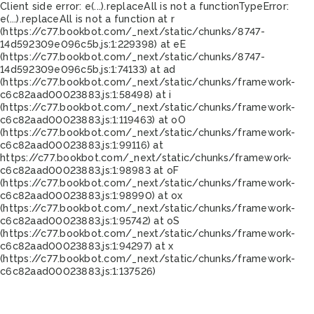
Client side error:
e(...).replaceAll is not a function
TypeError:
e(...).replaceAll is not a function at r
(https://c77.bookbot.com/_next/static/chunks/8747-
14d592309e096c5b.js:1:229398) at eE
(https://c77.bookbot.com/_next/static/chunks/8747-
14d592309e096c5b.js:1:74133) at ad
(https://c77.bookbot.com/_next/static/chunks/framework-
c6c82aad00023883.js:1:58498) at i
(https://c77.bookbot.com/_next/static/chunks/framework-
c6c82aad00023883.js:1:119463) at oO
(https://c77.bookbot.com/_next/static/chunks/framework-
c6c82aad00023883.js:1:99116) at
https://c77.bookbot.com/_next/static/chunks/framework-
c6c82aad00023883.js:1:98983 at oF
(https://c77.bookbot.com/_next/static/chunks/framework-
c6c82aad00023883.js:1:98990) at ox
(https://c77.bookbot.com/_next/static/chunks/framework-
c6c82aad00023883.js:1:95742) at oS
(https://c77.bookbot.com/_next/static/chunks/framework-
c6c82aad00023883.js:1:94297) at x
(https://c77.bookbot.com/_next/static/chunks/framework-
c6c82aad00023883.js:1:137526)