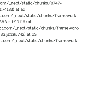
bot.com/_next/static/chunks/8747-
:74133) at ad
bot.com/_next/static/chunks/framework-
3.js:1:99116) at
bot.com/_next/static/chunks/framework-
.js:1:95742) at oS
bot.com/_next/static/chunks/framework-