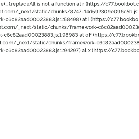
 e(...).replaceAll is not a function at r (https://c77.book
bot.com/_next/static/chunks/8747-14d592309e096c5b.js:1
k-c6c82aad00023883.js:1:58498) at i (https://c77.book
bot.com/_next/static/chunks/framework-c6c82aad0002388
k-c6c82aad00023883.js:1:98983 at oF (https://c77.book
ot.com/_next/static/chunks/framework-c6c82aad00023883
k-c6c82aad00023883.js:1:94297) at x (https://c77.book