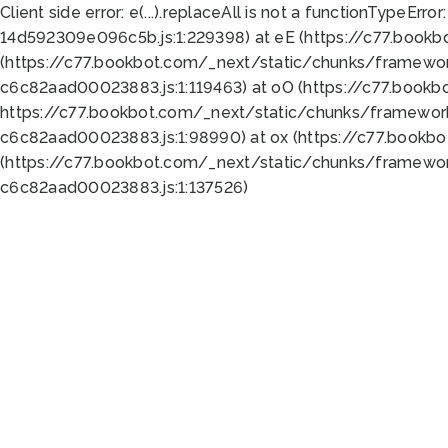
Client side error:
e(...).replaceAll is not a function
TypeError:
14d592309e096c5b.js:1:229398) at eE (https://c77.book
(https://c77.bookbot.com/_next/static/chunks/framewor
c6c82aad00023883.js:1:119463) at oO (https://c77.book
https://c77.bookbot.com/_next/static/chunks/framewor
c6c82aad00023883.js:1:98990) at ox (https://c77.bookb
(https://c77.bookbot.com/_next/static/chunks/framewor
c6c82aad00023883.js:1:137526)