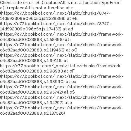
Client side error:
e(...).replaceAll is not a function
TypeError:
e(...).replaceAll is not a function at r
(https://c77.bookbot.com/_next/static/chunks/8747-
14d592309e096c5b.js:1:229398) at eE
(https://c77.bookbot.com/_next/static/chunks/8747-
14d592309e096c5b.js:1:74133) at ad
(https://c77.bookbot.com/_next/static/chunks/framework-
c6c82aad00023883.js:1:58498) at i
(https://c77.bookbot.com/_next/static/chunks/framework-
c6c82aad00023883.js:1:119463) at oO
(https://c77.bookbot.com/_next/static/chunks/framework-
c6c82aad00023883.js:1:99116) at
https://c77.bookbot.com/_next/static/chunks/framework-
c6c82aad00023883.js:1:98983 at oF
(https://c77.bookbot.com/_next/static/chunks/framework-
c6c82aad00023883.js:1:98990) at ox
(https://c77.bookbot.com/_next/static/chunks/framework-
c6c82aad00023883.js:1:95742) at oS
(https://c77.bookbot.com/_next/static/chunks/framework-
c6c82aad00023883.js:1:94297) at x
(https://c77.bookbot.com/_next/static/chunks/framework-
c6c82aad00023883.js:1:137526)