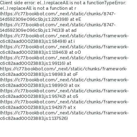
Client side error:
e(...).replaceAll is not a function
TypeError:
e(...).replaceAll is not a function at r
(https://c77.bookbot.com/_next/static/chunks/8747-
14d592309e096c5b.js:1:229398) at eE
(https://c77.bookbot.com/_next/static/chunks/8747-
14d592309e096c5b.js:1:74133) at ad
(https://c77.bookbot.com/_next/static/chunks/framework-
c6c82aad00023883.js:1:58498) at i
(https://c77.bookbot.com/_next/static/chunks/framework-
c6c82aad00023883.js:1:119463) at oO
(https://c77.bookbot.com/_next/static/chunks/framework-
c6c82aad00023883.js:1:99116) at
https://c77.bookbot.com/_next/static/chunks/framework-
c6c82aad00023883.js:1:98983 at oF
(https://c77.bookbot.com/_next/static/chunks/framework-
c6c82aad00023883.js:1:98990) at ox
(https://c77.bookbot.com/_next/static/chunks/framework-
c6c82aad00023883.js:1:95742) at oS
(https://c77.bookbot.com/_next/static/chunks/framework-
c6c82aad00023883.js:1:94297) at x
(https://c77.bookbot.com/_next/static/chunks/framework-
c6c82aad00023883.js:1:137526)