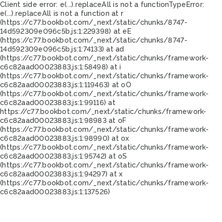
Client side error:
e(...).replaceAll is not a function
TypeError:
e(...).replaceAll is not a function at r
(https://c77.bookbot.com/_next/static/chunks/8747-
14d592309e096c5b.js:1:229398) at eE
(https://c77.bookbot.com/_next/static/chunks/8747-
14d592309e096c5b.js:1:74133) at ad
(https://c77.bookbot.com/_next/static/chunks/framework-
c6c82aad00023883.js:1:58498) at i
(https://c77.bookbot.com/_next/static/chunks/framework-
c6c82aad00023883.js:1:119463) at oO
(https://c77.bookbot.com/_next/static/chunks/framework-
c6c82aad00023883.js:1:99116) at
https://c77.bookbot.com/_next/static/chunks/framework-
c6c82aad00023883.js:1:98983 at oF
(https://c77.bookbot.com/_next/static/chunks/framework-
c6c82aad00023883.js:1:98990) at ox
(https://c77.bookbot.com/_next/static/chunks/framework-
c6c82aad00023883.js:1:95742) at oS
(https://c77.bookbot.com/_next/static/chunks/framework-
c6c82aad00023883.js:1:94297) at x
(https://c77.bookbot.com/_next/static/chunks/framework-
c6c82aad00023883.js:1:137526)