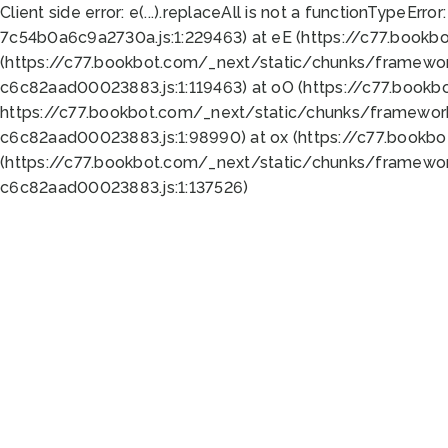
Client side error:
e(...).replaceAll is not a function
TypeError:
7c54b0a6c9a2730a.js:1:229463) at eE (https://c77.bookb
(https://c77.bookbot.com/_next/static/chunks/framewor
c6c82aad00023883.js:1:119463) at oO (https://c77.book
https://c77.bookbot.com/_next/static/chunks/framewor
c6c82aad00023883.js:1:98990) at ox (https://c77.bookb
(https://c77.bookbot.com/_next/static/chunks/framewor
c6c82aad00023883.js:1:137526)