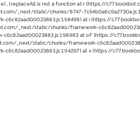
 e(...).replaceAll is not a function at r (https://c77.book
ot.com/_next/static/chunks/8747-7c54b0a6c9a2730a.js:1:
k-c6c82aad00023883.js:1:58498) at i (https://c77.book
bot.com/_next/static/chunks/framework-c6c82aad0002388
k-c6c82aad00023883.js:1:98983 at oF (https://c77.book
ot.com/_next/static/chunks/framework-c6c82aad00023883
k-c6c82aad00023883.js:1:94297) at x (https://c77.book