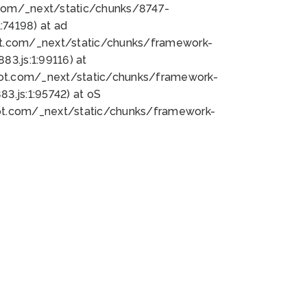
bot.com/_next/static/chunks/8747-
74198) at ad
bot.com/_next/static/chunks/framework-
3.js:1:99116) at
bot.com/_next/static/chunks/framework-
.js:1:95742) at oS
bot.com/_next/static/chunks/framework-