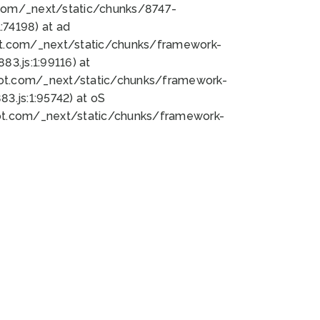
bot.com/_next/static/chunks/8747-
74198) at ad
bot.com/_next/static/chunks/framework-
3.js:1:99116) at
bot.com/_next/static/chunks/framework-
.js:1:95742) at oS
bot.com/_next/static/chunks/framework-