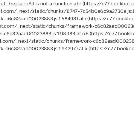
 e(...).replaceAll is not a function at r (https://c77.book
ot.com/_next/static/chunks/8747-7c54b0a6c9a2730a.js:1:
k-c6c82aad00023883.js:1:58498) at i (https://c77.book
bot.com/_next/static/chunks/framework-c6c82aad0002388
k-c6c82aad00023883.js:1:98983 at oF (https://c77.book
ot.com/_next/static/chunks/framework-c6c82aad00023883
k-c6c82aad00023883.js:1:94297) at x (https://c77.book