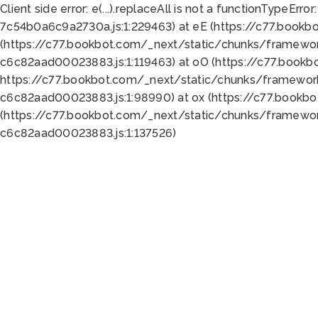
Client side error:
e(...).replaceAll is not a function
TypeError:
7c54b0a6c9a2730a.js:1:229463) at eE (https://c77.bookb
(https://c77.bookbot.com/_next/static/chunks/framewor
c6c82aad00023883.js:1:119463) at oO (https://c77.book
https://c77.bookbot.com/_next/static/chunks/framewor
c6c82aad00023883.js:1:98990) at ox (https://c77.bookb
(https://c77.bookbot.com/_next/static/chunks/framewor
c6c82aad00023883.js:1:137526)