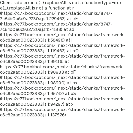
Client side error:
e(...).replaceAll is not a function
TypeError:
e(...).replaceAll is not a function at r
(https://c77.bookbot.com/_next/static/chunks/8747-
7c54b0a6c9a2730a.js:1:229463) at eE
(https://c77.bookbot.com/_next/static/chunks/8747-
7c54b0a6c9a2730a.js:1:74198) at ad
(https://c77.bookbot.com/_next/static/chunks/framework-
c6c82aad00023883.js:1:58498) at i
(https://c77.bookbot.com/_next/static/chunks/framework-
c6c82aad00023883.js:1:119463) at oO
(https://c77.bookbot.com/_next/static/chunks/framework-
c6c82aad00023883.js:1:99116) at
https://c77.bookbot.com/_next/static/chunks/framework-
c6c82aad00023883.js:1:98983 at oF
(https://c77.bookbot.com/_next/static/chunks/framework-
c6c82aad00023883.js:1:98990) at ox
(https://c77.bookbot.com/_next/static/chunks/framework-
c6c82aad00023883.js:1:95742) at oS
(https://c77.bookbot.com/_next/static/chunks/framework-
c6c82aad00023883.js:1:94297) at x
(https://c77.bookbot.com/_next/static/chunks/framework-
c6c82aad00023883.js:1:137526)