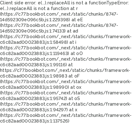
Client side error:
e(...).replaceAll is not a function
TypeError:
e(...).replaceAll is not a function at r
(https://c77.bookbot.com/_next/static/chunks/8747-
14d592309e096c5b.js:1:229398) at eE
(https://c77.bookbot.com/_next/static/chunks/8747-
14d592309e096c5b.js:1:74133) at ad
(https://c77.bookbot.com/_next/static/chunks/framework-
c6c82aad00023883.js:1:58498) at i
(https://c77.bookbot.com/_next/static/chunks/framework-
c6c82aad00023883.js:1:119463) at oO
(https://c77.bookbot.com/_next/static/chunks/framework-
c6c82aad00023883.js:1:99116) at
https://c77.bookbot.com/_next/static/chunks/framework-
c6c82aad00023883.js:1:98983 at oF
(https://c77.bookbot.com/_next/static/chunks/framework-
c6c82aad00023883.js:1:98990) at ox
(https://c77.bookbot.com/_next/static/chunks/framework-
c6c82aad00023883.js:1:95742) at oS
(https://c77.bookbot.com/_next/static/chunks/framework-
c6c82aad00023883.js:1:94297) at x
(https://c77.bookbot.com/_next/static/chunks/framework-
c6c82aad00023883.js:1:137526)