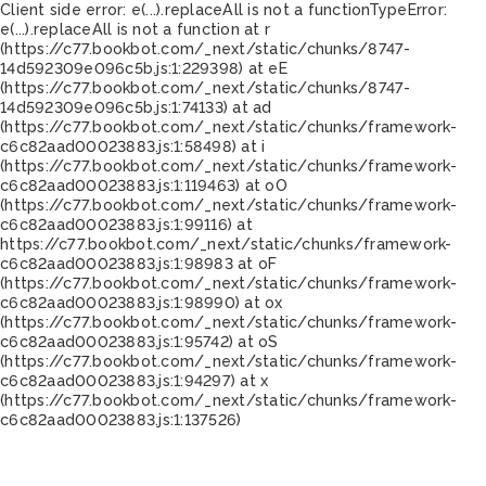
Client side error:
e(...).replaceAll is not a function
TypeError:
e(...).replaceAll is not a function at r
(https://c77.bookbot.com/_next/static/chunks/8747-
14d592309e096c5b.js:1:229398) at eE
(https://c77.bookbot.com/_next/static/chunks/8747-
14d592309e096c5b.js:1:74133) at ad
(https://c77.bookbot.com/_next/static/chunks/framework-
c6c82aad00023883.js:1:58498) at i
(https://c77.bookbot.com/_next/static/chunks/framework-
c6c82aad00023883.js:1:119463) at oO
(https://c77.bookbot.com/_next/static/chunks/framework-
c6c82aad00023883.js:1:99116) at
https://c77.bookbot.com/_next/static/chunks/framework-
c6c82aad00023883.js:1:98983 at oF
(https://c77.bookbot.com/_next/static/chunks/framework-
c6c82aad00023883.js:1:98990) at ox
(https://c77.bookbot.com/_next/static/chunks/framework-
c6c82aad00023883.js:1:95742) at oS
(https://c77.bookbot.com/_next/static/chunks/framework-
c6c82aad00023883.js:1:94297) at x
(https://c77.bookbot.com/_next/static/chunks/framework-
c6c82aad00023883.js:1:137526)