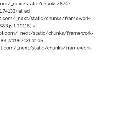
bot.com/_next/static/chunks/8747-
:74133) at ad
bot.com/_next/static/chunks/framework-
3.js:1:99116) at
bot.com/_next/static/chunks/framework-
.js:1:95742) at oS
bot.com/_next/static/chunks/framework-