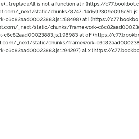
 e(...).replaceAll is not a function at r (https://c77.book
bot.com/_next/static/chunks/8747-14d592309e096c5b.js:1
k-c6c82aad00023883.js:1:58498) at i (https://c77.book
bot.com/_next/static/chunks/framework-c6c82aad0002388
k-c6c82aad00023883.js:1:98983 at oF (https://c77.book
ot.com/_next/static/chunks/framework-c6c82aad00023883
k-c6c82aad00023883.js:1:94297) at x (https://c77.book