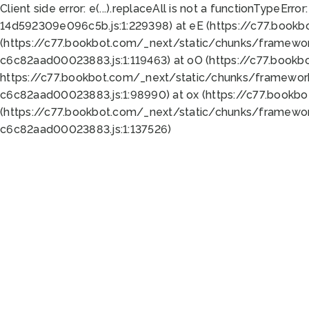
Client side error:
e(...).replaceAll is not a function
TypeError:
14d592309e096c5b.js:1:229398) at eE (https://c77.book
(https://c77.bookbot.com/_next/static/chunks/framewor
c6c82aad00023883.js:1:119463) at oO (https://c77.book
https://c77.bookbot.com/_next/static/chunks/framewor
c6c82aad00023883.js:1:98990) at ox (https://c77.bookb
(https://c77.bookbot.com/_next/static/chunks/framewor
c6c82aad00023883.js:1:137526)