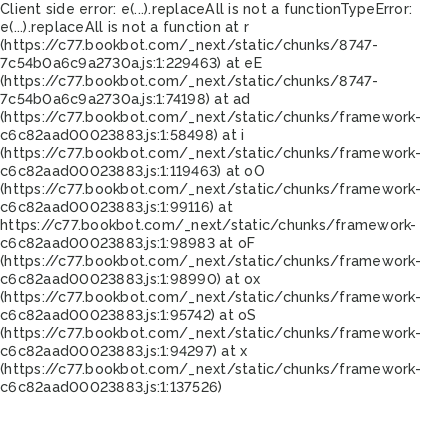
Client side error:
e(...).replaceAll is not a function
TypeError:
e(...).replaceAll is not a function at r
(https://c77.bookbot.com/_next/static/chunks/8747-
7c54b0a6c9a2730a.js:1:229463) at eE
(https://c77.bookbot.com/_next/static/chunks/8747-
7c54b0a6c9a2730a.js:1:74198) at ad
(https://c77.bookbot.com/_next/static/chunks/framework-
c6c82aad00023883.js:1:58498) at i
(https://c77.bookbot.com/_next/static/chunks/framework-
c6c82aad00023883.js:1:119463) at oO
(https://c77.bookbot.com/_next/static/chunks/framework-
c6c82aad00023883.js:1:99116) at
https://c77.bookbot.com/_next/static/chunks/framework-
c6c82aad00023883.js:1:98983 at oF
(https://c77.bookbot.com/_next/static/chunks/framework-
c6c82aad00023883.js:1:98990) at ox
(https://c77.bookbot.com/_next/static/chunks/framework-
c6c82aad00023883.js:1:95742) at oS
(https://c77.bookbot.com/_next/static/chunks/framework-
c6c82aad00023883.js:1:94297) at x
(https://c77.bookbot.com/_next/static/chunks/framework-
c6c82aad00023883.js:1:137526)