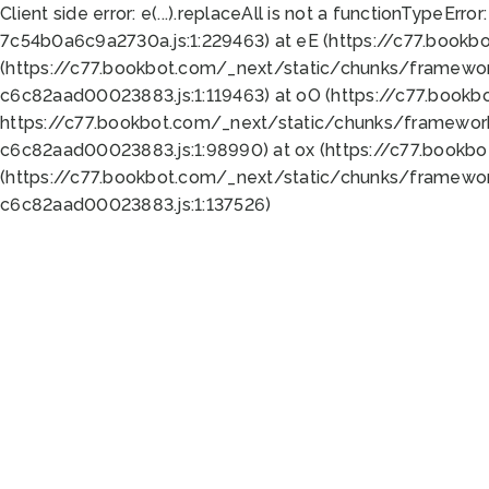
Client side error:
e(...).replaceAll is not a function
TypeError:
7c54b0a6c9a2730a.js:1:229463) at eE (https://c77.bookb
(https://c77.bookbot.com/_next/static/chunks/framewor
c6c82aad00023883.js:1:119463) at oO (https://c77.book
https://c77.bookbot.com/_next/static/chunks/framewor
c6c82aad00023883.js:1:98990) at ox (https://c77.bookb
(https://c77.bookbot.com/_next/static/chunks/framewor
c6c82aad00023883.js:1:137526)