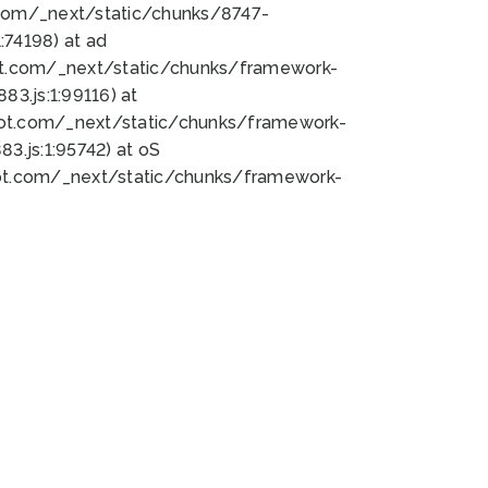
bot.com/_next/static/chunks/8747-
74198) at ad
bot.com/_next/static/chunks/framework-
3.js:1:99116) at
bot.com/_next/static/chunks/framework-
.js:1:95742) at oS
bot.com/_next/static/chunks/framework-