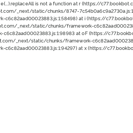
 e(...).replaceAll is not a function at r (https://c77.book
ot.com/_next/static/chunks/8747-7c54b0a6c9a2730a.js:1:
k-c6c82aad00023883.js:1:58498) at i (https://c77.book
bot.com/_next/static/chunks/framework-c6c82aad0002388
k-c6c82aad00023883.js:1:98983 at oF (https://c77.book
ot.com/_next/static/chunks/framework-c6c82aad00023883
k-c6c82aad00023883.js:1:94297) at x (https://c77.book