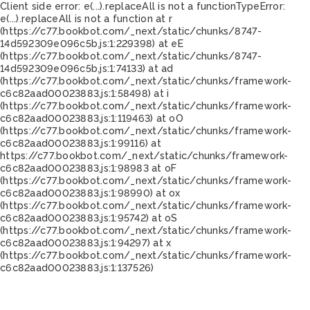
Client side error:
e(...).replaceAll is not a function
TypeError:
e(...).replaceAll is not a function at r
(https://c77.bookbot.com/_next/static/chunks/8747-
14d592309e096c5b.js:1:229398) at eE
(https://c77.bookbot.com/_next/static/chunks/8747-
14d592309e096c5b.js:1:74133) at ad
(https://c77.bookbot.com/_next/static/chunks/framework-
c6c82aad00023883.js:1:58498) at i
(https://c77.bookbot.com/_next/static/chunks/framework-
c6c82aad00023883.js:1:119463) at oO
(https://c77.bookbot.com/_next/static/chunks/framework-
c6c82aad00023883.js:1:99116) at
https://c77.bookbot.com/_next/static/chunks/framework-
c6c82aad00023883.js:1:98983 at oF
(https://c77.bookbot.com/_next/static/chunks/framework-
c6c82aad00023883.js:1:98990) at ox
(https://c77.bookbot.com/_next/static/chunks/framework-
c6c82aad00023883.js:1:95742) at oS
(https://c77.bookbot.com/_next/static/chunks/framework-
c6c82aad00023883.js:1:94297) at x
(https://c77.bookbot.com/_next/static/chunks/framework-
c6c82aad00023883.js:1:137526)