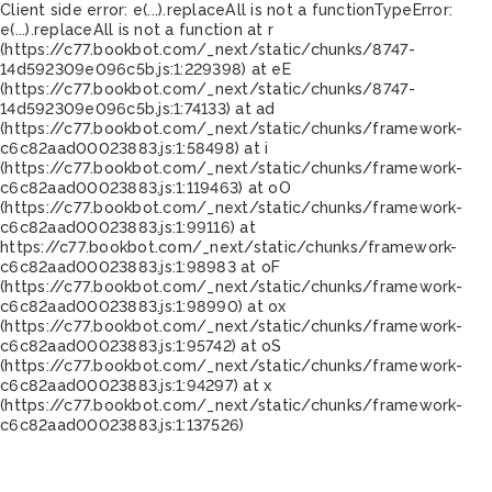
Client side error:
e(...).replaceAll is not a function
TypeError:
e(...).replaceAll is not a function at r
(https://c77.bookbot.com/_next/static/chunks/8747-
14d592309e096c5b.js:1:229398) at eE
(https://c77.bookbot.com/_next/static/chunks/8747-
14d592309e096c5b.js:1:74133) at ad
(https://c77.bookbot.com/_next/static/chunks/framework-
c6c82aad00023883.js:1:58498) at i
(https://c77.bookbot.com/_next/static/chunks/framework-
c6c82aad00023883.js:1:119463) at oO
(https://c77.bookbot.com/_next/static/chunks/framework-
c6c82aad00023883.js:1:99116) at
https://c77.bookbot.com/_next/static/chunks/framework-
c6c82aad00023883.js:1:98983 at oF
(https://c77.bookbot.com/_next/static/chunks/framework-
c6c82aad00023883.js:1:98990) at ox
(https://c77.bookbot.com/_next/static/chunks/framework-
c6c82aad00023883.js:1:95742) at oS
(https://c77.bookbot.com/_next/static/chunks/framework-
c6c82aad00023883.js:1:94297) at x
(https://c77.bookbot.com/_next/static/chunks/framework-
c6c82aad00023883.js:1:137526)