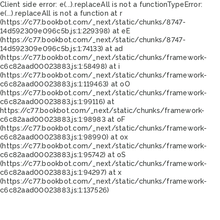
Client side error:
e(...).replaceAll is not a function
TypeError:
e(...).replaceAll is not a function at r
(https://c77.bookbot.com/_next/static/chunks/8747-
14d592309e096c5b.js:1:229398) at eE
(https://c77.bookbot.com/_next/static/chunks/8747-
14d592309e096c5b.js:1:74133) at ad
(https://c77.bookbot.com/_next/static/chunks/framework-
c6c82aad00023883.js:1:58498) at i
(https://c77.bookbot.com/_next/static/chunks/framework-
c6c82aad00023883.js:1:119463) at oO
(https://c77.bookbot.com/_next/static/chunks/framework-
c6c82aad00023883.js:1:99116) at
https://c77.bookbot.com/_next/static/chunks/framework-
c6c82aad00023883.js:1:98983 at oF
(https://c77.bookbot.com/_next/static/chunks/framework-
c6c82aad00023883.js:1:98990) at ox
(https://c77.bookbot.com/_next/static/chunks/framework-
c6c82aad00023883.js:1:95742) at oS
(https://c77.bookbot.com/_next/static/chunks/framework-
c6c82aad00023883.js:1:94297) at x
(https://c77.bookbot.com/_next/static/chunks/framework-
c6c82aad00023883.js:1:137526)