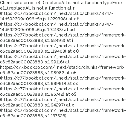
Client side error:
e(...).replaceAll is not a function
TypeError:
e(...).replaceAll is not a function at r
(https://c77.bookbot.com/_next/static/chunks/8747-
14d592309e096c5b.js:1:229398) at eE
(https://c77.bookbot.com/_next/static/chunks/8747-
14d592309e096c5b.js:1:74133) at ad
(https://c77.bookbot.com/_next/static/chunks/framework-
c6c82aad00023883.js:1:58498) at i
(https://c77.bookbot.com/_next/static/chunks/framework-
c6c82aad00023883.js:1:119463) at oO
(https://c77.bookbot.com/_next/static/chunks/framework-
c6c82aad00023883.js:1:99116) at
https://c77.bookbot.com/_next/static/chunks/framework-
c6c82aad00023883.js:1:98983 at oF
(https://c77.bookbot.com/_next/static/chunks/framework-
c6c82aad00023883.js:1:98990) at ox
(https://c77.bookbot.com/_next/static/chunks/framework-
c6c82aad00023883.js:1:95742) at oS
(https://c77.bookbot.com/_next/static/chunks/framework-
c6c82aad00023883.js:1:94297) at x
(https://c77.bookbot.com/_next/static/chunks/framework-
c6c82aad00023883.js:1:137526)