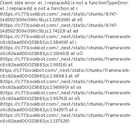
Client side error:
e(...).replaceAll is not a function
TypeError:
e(...).replaceAll is not a function at r
(https://c77.bookbot.com/_next/static/chunks/8747-
14d592309e096c5b.js:1:229398) at eE
(https://c77.bookbot.com/_next/static/chunks/8747-
14d592309e096c5b.js:1:74133) at ad
(https://c77.bookbot.com/_next/static/chunks/framework-
c6c82aad00023883.js:1:58498) at i
(https://c77.bookbot.com/_next/static/chunks/framework-
c6c82aad00023883.js:1:119463) at oO
(https://c77.bookbot.com/_next/static/chunks/framework-
c6c82aad00023883.js:1:99116) at
https://c77.bookbot.com/_next/static/chunks/framework-
c6c82aad00023883.js:1:98983 at oF
(https://c77.bookbot.com/_next/static/chunks/framework-
c6c82aad00023883.js:1:98990) at ox
(https://c77.bookbot.com/_next/static/chunks/framework-
c6c82aad00023883.js:1:95742) at oS
(https://c77.bookbot.com/_next/static/chunks/framework-
c6c82aad00023883.js:1:94297) at x
(https://c77.bookbot.com/_next/static/chunks/framework-
c6c82aad00023883.js:1:137526)