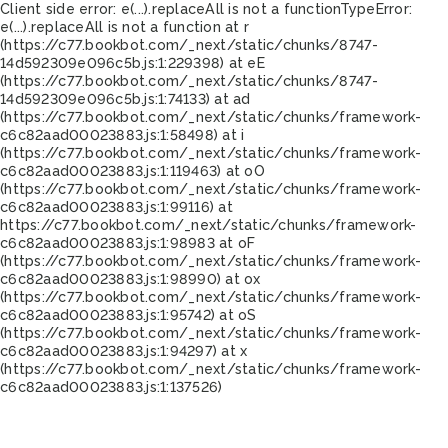
Client side error:
e(...).replaceAll is not a function
TypeError:
e(...).replaceAll is not a function at r
(https://c77.bookbot.com/_next/static/chunks/8747-
14d592309e096c5b.js:1:229398) at eE
(https://c77.bookbot.com/_next/static/chunks/8747-
14d592309e096c5b.js:1:74133) at ad
(https://c77.bookbot.com/_next/static/chunks/framework-
c6c82aad00023883.js:1:58498) at i
(https://c77.bookbot.com/_next/static/chunks/framework-
c6c82aad00023883.js:1:119463) at oO
(https://c77.bookbot.com/_next/static/chunks/framework-
c6c82aad00023883.js:1:99116) at
https://c77.bookbot.com/_next/static/chunks/framework-
c6c82aad00023883.js:1:98983 at oF
(https://c77.bookbot.com/_next/static/chunks/framework-
c6c82aad00023883.js:1:98990) at ox
(https://c77.bookbot.com/_next/static/chunks/framework-
c6c82aad00023883.js:1:95742) at oS
(https://c77.bookbot.com/_next/static/chunks/framework-
c6c82aad00023883.js:1:94297) at x
(https://c77.bookbot.com/_next/static/chunks/framework-
c6c82aad00023883.js:1:137526)