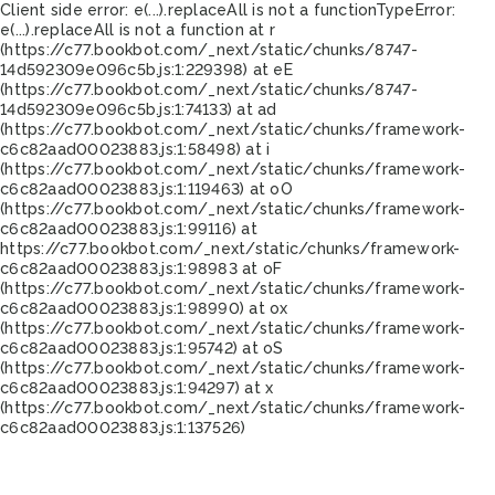
Client side error:
e(...).replaceAll is not a function
TypeError:
e(...).replaceAll is not a function at r
(https://c77.bookbot.com/_next/static/chunks/8747-
14d592309e096c5b.js:1:229398) at eE
(https://c77.bookbot.com/_next/static/chunks/8747-
14d592309e096c5b.js:1:74133) at ad
(https://c77.bookbot.com/_next/static/chunks/framework-
c6c82aad00023883.js:1:58498) at i
(https://c77.bookbot.com/_next/static/chunks/framework-
c6c82aad00023883.js:1:119463) at oO
(https://c77.bookbot.com/_next/static/chunks/framework-
c6c82aad00023883.js:1:99116) at
https://c77.bookbot.com/_next/static/chunks/framework-
c6c82aad00023883.js:1:98983 at oF
(https://c77.bookbot.com/_next/static/chunks/framework-
c6c82aad00023883.js:1:98990) at ox
(https://c77.bookbot.com/_next/static/chunks/framework-
c6c82aad00023883.js:1:95742) at oS
(https://c77.bookbot.com/_next/static/chunks/framework-
c6c82aad00023883.js:1:94297) at x
(https://c77.bookbot.com/_next/static/chunks/framework-
c6c82aad00023883.js:1:137526)