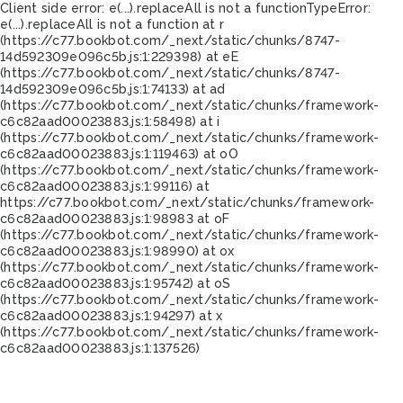
Client side error:
e(...).replaceAll is not a function
TypeError:
e(...).replaceAll is not a function at r
(https://c77.bookbot.com/_next/static/chunks/8747-
14d592309e096c5b.js:1:229398) at eE
(https://c77.bookbot.com/_next/static/chunks/8747-
14d592309e096c5b.js:1:74133) at ad
(https://c77.bookbot.com/_next/static/chunks/framework-
c6c82aad00023883.js:1:58498) at i
(https://c77.bookbot.com/_next/static/chunks/framework-
c6c82aad00023883.js:1:119463) at oO
(https://c77.bookbot.com/_next/static/chunks/framework-
c6c82aad00023883.js:1:99116) at
https://c77.bookbot.com/_next/static/chunks/framework-
c6c82aad00023883.js:1:98983 at oF
(https://c77.bookbot.com/_next/static/chunks/framework-
c6c82aad00023883.js:1:98990) at ox
(https://c77.bookbot.com/_next/static/chunks/framework-
c6c82aad00023883.js:1:95742) at oS
(https://c77.bookbot.com/_next/static/chunks/framework-
c6c82aad00023883.js:1:94297) at x
(https://c77.bookbot.com/_next/static/chunks/framework-
c6c82aad00023883.js:1:137526)