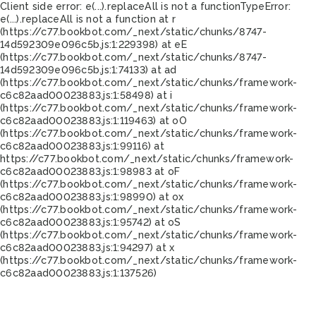
Client side error:
e(...).replaceAll is not a function
TypeError:
e(...).replaceAll is not a function at r
(https://c77.bookbot.com/_next/static/chunks/8747-
14d592309e096c5b.js:1:229398) at eE
(https://c77.bookbot.com/_next/static/chunks/8747-
14d592309e096c5b.js:1:74133) at ad
(https://c77.bookbot.com/_next/static/chunks/framework-
c6c82aad00023883.js:1:58498) at i
(https://c77.bookbot.com/_next/static/chunks/framework-
c6c82aad00023883.js:1:119463) at oO
(https://c77.bookbot.com/_next/static/chunks/framework-
c6c82aad00023883.js:1:99116) at
https://c77.bookbot.com/_next/static/chunks/framework-
c6c82aad00023883.js:1:98983 at oF
(https://c77.bookbot.com/_next/static/chunks/framework-
c6c82aad00023883.js:1:98990) at ox
(https://c77.bookbot.com/_next/static/chunks/framework-
c6c82aad00023883.js:1:95742) at oS
(https://c77.bookbot.com/_next/static/chunks/framework-
c6c82aad00023883.js:1:94297) at x
(https://c77.bookbot.com/_next/static/chunks/framework-
c6c82aad00023883.js:1:137526)