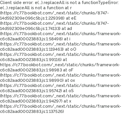
Client side error:
e(...).replaceAll is not a function
TypeError:
e(...).replaceAll is not a function at r
(https://c77.bookbot.com/_next/static/chunks/8747-
14d592309e096c5b.js:1:229398) at eE
(https://c77.bookbot.com/_next/static/chunks/8747-
14d592309e096c5b.js:1:74133) at ad
(https://c77.bookbot.com/_next/static/chunks/framework-
c6c82aad00023883.js:1:58498) at i
(https://c77.bookbot.com/_next/static/chunks/framework-
c6c82aad00023883.js:1:119463) at oO
(https://c77.bookbot.com/_next/static/chunks/framework-
c6c82aad00023883.js:1:99116) at
https://c77.bookbot.com/_next/static/chunks/framework-
c6c82aad00023883.js:1:98983 at oF
(https://c77.bookbot.com/_next/static/chunks/framework-
c6c82aad00023883.js:1:98990) at ox
(https://c77.bookbot.com/_next/static/chunks/framework-
c6c82aad00023883.js:1:95742) at oS
(https://c77.bookbot.com/_next/static/chunks/framework-
c6c82aad00023883.js:1:94297) at x
(https://c77.bookbot.com/_next/static/chunks/framework-
c6c82aad00023883.js:1:137526)