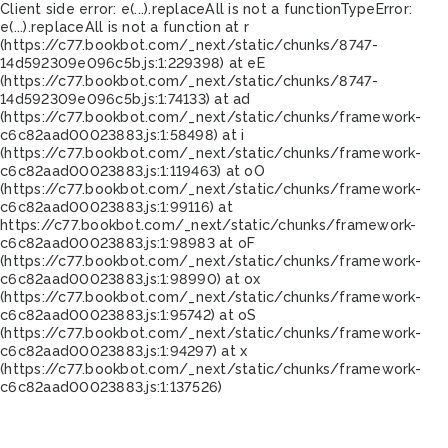
Client side error:
e(...).replaceAll is not a function
TypeError:
e(...).replaceAll is not a function at r
(https://c77.bookbot.com/_next/static/chunks/8747-
14d592309e096c5b.js:1:229398) at eE
(https://c77.bookbot.com/_next/static/chunks/8747-
14d592309e096c5b.js:1:74133) at ad
(https://c77.bookbot.com/_next/static/chunks/framework-
c6c82aad00023883.js:1:58498) at i
(https://c77.bookbot.com/_next/static/chunks/framework-
c6c82aad00023883.js:1:119463) at oO
(https://c77.bookbot.com/_next/static/chunks/framework-
c6c82aad00023883.js:1:99116) at
https://c77.bookbot.com/_next/static/chunks/framework-
c6c82aad00023883.js:1:98983 at oF
(https://c77.bookbot.com/_next/static/chunks/framework-
c6c82aad00023883.js:1:98990) at ox
(https://c77.bookbot.com/_next/static/chunks/framework-
c6c82aad00023883.js:1:95742) at oS
(https://c77.bookbot.com/_next/static/chunks/framework-
c6c82aad00023883.js:1:94297) at x
(https://c77.bookbot.com/_next/static/chunks/framework-
c6c82aad00023883.js:1:137526)