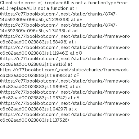
Client side error:
e(...).replaceAll is not a function
TypeError:
e(...).replaceAll is not a function at r
(https://c77.bookbot.com/_next/static/chunks/8747-
14d592309e096c5b.js:1:229398) at eE
(https://c77.bookbot.com/_next/static/chunks/8747-
14d592309e096c5b.js:1:74133) at ad
(https://c77.bookbot.com/_next/static/chunks/framework-
c6c82aad00023883.js:1:58498) at i
(https://c77.bookbot.com/_next/static/chunks/framework-
c6c82aad00023883.js:1:119463) at oO
(https://c77.bookbot.com/_next/static/chunks/framework-
c6c82aad00023883.js:1:99116) at
https://c77.bookbot.com/_next/static/chunks/framework-
c6c82aad00023883.js:1:98983 at oF
(https://c77.bookbot.com/_next/static/chunks/framework-
c6c82aad00023883.js:1:98990) at ox
(https://c77.bookbot.com/_next/static/chunks/framework-
c6c82aad00023883.js:1:95742) at oS
(https://c77.bookbot.com/_next/static/chunks/framework-
c6c82aad00023883.js:1:94297) at x
(https://c77.bookbot.com/_next/static/chunks/framework-
c6c82aad00023883.js:1:137526)