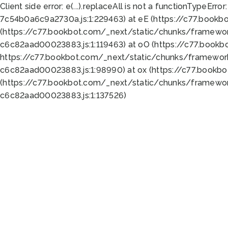
Client side error:
e(...).replaceAll is not a function
TypeError:
7c54b0a6c9a2730a.js:1:229463) at eE (https://c77.bookb
(https://c77.bookbot.com/_next/static/chunks/framewor
c6c82aad00023883.js:1:119463) at oO (https://c77.book
https://c77.bookbot.com/_next/static/chunks/framewor
c6c82aad00023883.js:1:98990) at ox (https://c77.bookb
(https://c77.bookbot.com/_next/static/chunks/framewor
c6c82aad00023883.js:1:137526)