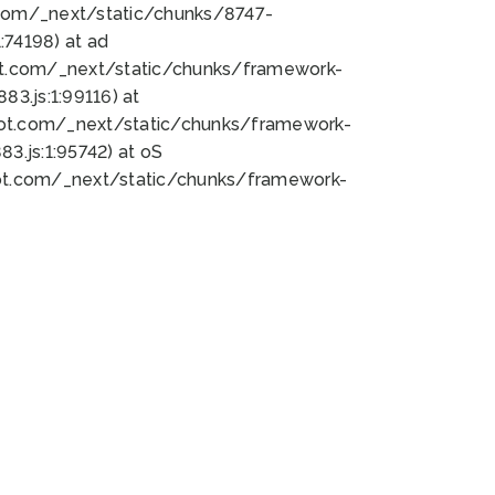
bot.com/_next/static/chunks/8747-
74198) at ad
bot.com/_next/static/chunks/framework-
3.js:1:99116) at
bot.com/_next/static/chunks/framework-
.js:1:95742) at oS
bot.com/_next/static/chunks/framework-