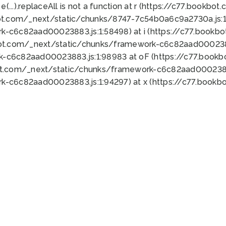
 e(...).replaceAll is not a function at r (https://c77.book
ot.com/_next/static/chunks/8747-7c54b0a6c9a2730a.js:1:
k-c6c82aad00023883.js:1:58498) at i (https://c77.book
bot.com/_next/static/chunks/framework-c6c82aad0002388
k-c6c82aad00023883.js:1:98983 at oF (https://c77.book
ot.com/_next/static/chunks/framework-c6c82aad00023883
k-c6c82aad00023883.js:1:94297) at x (https://c77.book