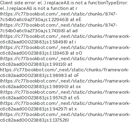
Client side error:
e(...).replaceAll is not a function
TypeError:
e(...).replaceAll is not a function at r
(https://c77.bookbot.com/_next/static/chunks/8747-
7c54b0a6c9a2730a.js:1:229463) at eE
(https://c77.bookbot.com/_next/static/chunks/8747-
7c54b0a6c9a2730a.js:1:74198) at ad
(https://c77.bookbot.com/_next/static/chunks/framework-
c6c82aad00023883.js:1:58498) at i
(https://c77.bookbot.com/_next/static/chunks/framework-
c6c82aad00023883.js:1:119463) at oO
(https://c77.bookbot.com/_next/static/chunks/framework-
c6c82aad00023883.js:1:99116) at
https://c77.bookbot.com/_next/static/chunks/framework-
c6c82aad00023883.js:1:98983 at oF
(https://c77.bookbot.com/_next/static/chunks/framework-
c6c82aad00023883.js:1:98990) at ox
(https://c77.bookbot.com/_next/static/chunks/framework-
c6c82aad00023883.js:1:95742) at oS
(https://c77.bookbot.com/_next/static/chunks/framework-
c6c82aad00023883.js:1:94297) at x
(https://c77.bookbot.com/_next/static/chunks/framework-
c6c82aad00023883.js:1:137526)