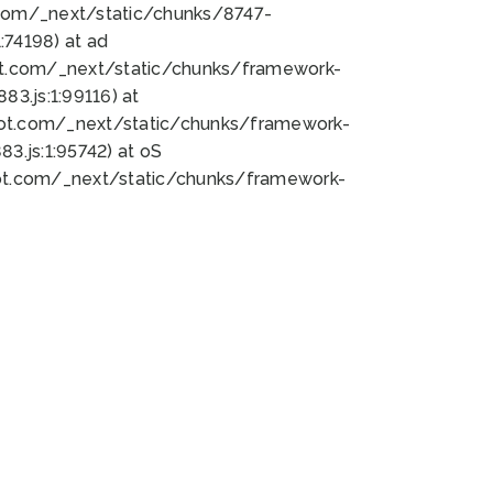
bot.com/_next/static/chunks/8747-
74198) at ad
bot.com/_next/static/chunks/framework-
3.js:1:99116) at
bot.com/_next/static/chunks/framework-
.js:1:95742) at oS
bot.com/_next/static/chunks/framework-