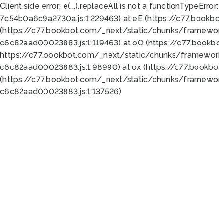
Client side error:
e(...).replaceAll is not a function
TypeError:
7c54b0a6c9a2730a.js:1:229463) at eE (https://c77.bookb
(https://c77.bookbot.com/_next/static/chunks/framewor
c6c82aad00023883.js:1:119463) at oO (https://c77.book
https://c77.bookbot.com/_next/static/chunks/framewor
c6c82aad00023883.js:1:98990) at ox (https://c77.bookb
(https://c77.bookbot.com/_next/static/chunks/framewor
c6c82aad00023883.js:1:137526)