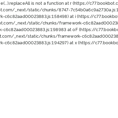
 e(...).replaceAll is not a function at r (https://c77.book
ot.com/_next/static/chunks/8747-7c54b0a6c9a2730a.js:1:
k-c6c82aad00023883.js:1:58498) at i (https://c77.book
bot.com/_next/static/chunks/framework-c6c82aad0002388
k-c6c82aad00023883.js:1:98983 at oF (https://c77.book
ot.com/_next/static/chunks/framework-c6c82aad00023883
k-c6c82aad00023883.js:1:94297) at x (https://c77.book