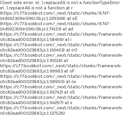
Client side error:
e(...).replaceAll is not a function
TypeError:
e(...).replaceAll is not a function at r
(https://c77.bookbot.com/_next/static/chunks/8747-
14d592309e096c5b.js:1:229398) at eE
(https://c77.bookbot.com/_next/static/chunks/8747-
14d592309e096c5b.js:1:74133) at ad
(https://c77.bookbot.com/_next/static/chunks/framework-
c6c82aad00023883.js:1:58498) at i
(https://c77.bookbot.com/_next/static/chunks/framework-
c6c82aad00023883.js:1:119463) at oO
(https://c77.bookbot.com/_next/static/chunks/framework-
c6c82aad00023883.js:1:99116) at
https://c77.bookbot.com/_next/static/chunks/framework-
c6c82aad00023883.js:1:98983 at oF
(https://c77.bookbot.com/_next/static/chunks/framework-
c6c82aad00023883.js:1:98990) at ox
(https://c77.bookbot.com/_next/static/chunks/framework-
c6c82aad00023883.js:1:95742) at oS
(https://c77.bookbot.com/_next/static/chunks/framework-
c6c82aad00023883.js:1:94297) at x
(https://c77.bookbot.com/_next/static/chunks/framework-
c6c82aad00023883.js:1:137526)