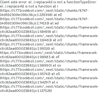
Client side error:
e(...).replaceAll is not a function
TypeError:
e(...).replaceAll is not a function at r
(https://c77.bookbot.com/_next/static/chunks/8747-
14d592309e096c5b.js:1:229398) at eE
(https://c77.bookbot.com/_next/static/chunks/8747-
14d592309e096c5b.js:1:74133) at ad
(https://c77.bookbot.com/_next/static/chunks/framework-
c6c82aad00023883.js:1:58498) at i
(https://c77.bookbot.com/_next/static/chunks/framework-
c6c82aad00023883.js:1:119463) at oO
(https://c77.bookbot.com/_next/static/chunks/framework-
c6c82aad00023883.js:1:99116) at
https://c77.bookbot.com/_next/static/chunks/framework-
c6c82aad00023883.js:1:98983 at oF
(https://c77.bookbot.com/_next/static/chunks/framework-
c6c82aad00023883.js:1:98990) at ox
(https://c77.bookbot.com/_next/static/chunks/framework-
c6c82aad00023883.js:1:95742) at oS
(https://c77.bookbot.com/_next/static/chunks/framework-
c6c82aad00023883.js:1:94297) at x
(https://c77.bookbot.com/_next/static/chunks/framework-
c6c82aad00023883.js:1:137526)