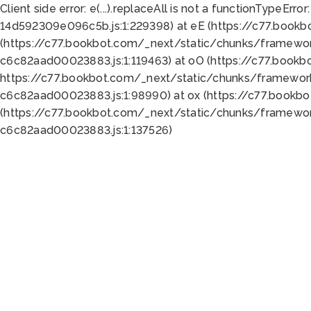
Client side error:
e(...).replaceAll is not a function
TypeError:
14d592309e096c5b.js:1:229398) at eE (https://c77.book
(https://c77.bookbot.com/_next/static/chunks/framewor
c6c82aad00023883.js:1:119463) at oO (https://c77.book
https://c77.bookbot.com/_next/static/chunks/framewor
c6c82aad00023883.js:1:98990) at ox (https://c77.bookb
(https://c77.bookbot.com/_next/static/chunks/framewor
c6c82aad00023883.js:1:137526)