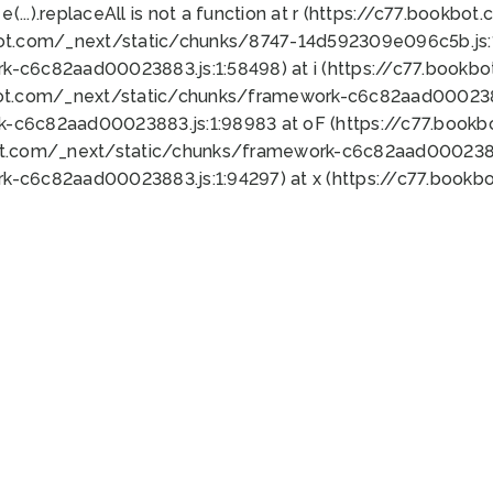
 e(...).replaceAll is not a function at r (https://c77.book
bot.com/_next/static/chunks/8747-14d592309e096c5b.js:1
k-c6c82aad00023883.js:1:58498) at i (https://c77.book
bot.com/_next/static/chunks/framework-c6c82aad0002388
k-c6c82aad00023883.js:1:98983 at oF (https://c77.book
ot.com/_next/static/chunks/framework-c6c82aad00023883
k-c6c82aad00023883.js:1:94297) at x (https://c77.book