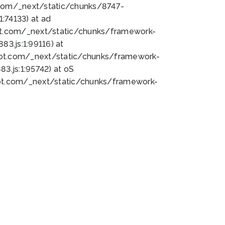
bot.com/_next/static/chunks/8747-
:74133) at ad
bot.com/_next/static/chunks/framework-
3.js:1:99116) at
bot.com/_next/static/chunks/framework-
.js:1:95742) at oS
bot.com/_next/static/chunks/framework-