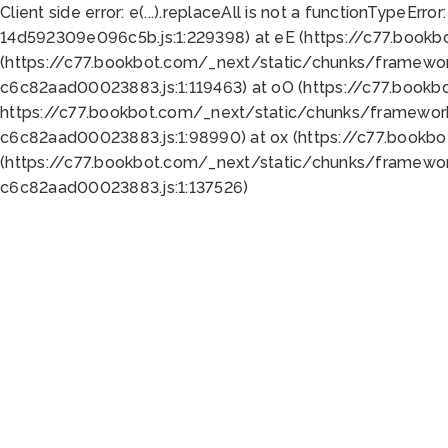
Client side error:
e(...).replaceAll is not a function
TypeError:
14d592309e096c5b.js:1:229398) at eE (https://c77.book
(https://c77.bookbot.com/_next/static/chunks/framewor
c6c82aad00023883.js:1:119463) at oO (https://c77.book
https://c77.bookbot.com/_next/static/chunks/framewor
c6c82aad00023883.js:1:98990) at ox (https://c77.bookb
(https://c77.bookbot.com/_next/static/chunks/framewor
c6c82aad00023883.js:1:137526)