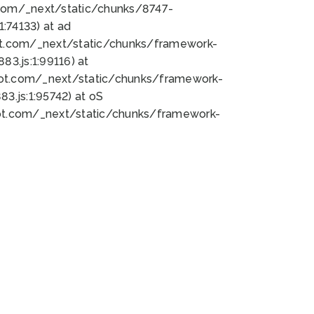
bot.com/_next/static/chunks/8747-
:74133) at ad
bot.com/_next/static/chunks/framework-
3.js:1:99116) at
bot.com/_next/static/chunks/framework-
.js:1:95742) at oS
bot.com/_next/static/chunks/framework-