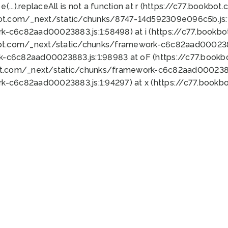
 e(...).replaceAll is not a function at r (https://c77.book
bot.com/_next/static/chunks/8747-14d592309e096c5b.js:1
k-c6c82aad00023883.js:1:58498) at i (https://c77.book
bot.com/_next/static/chunks/framework-c6c82aad0002388
k-c6c82aad00023883.js:1:98983 at oF (https://c77.book
ot.com/_next/static/chunks/framework-c6c82aad00023883
k-c6c82aad00023883.js:1:94297) at x (https://c77.book