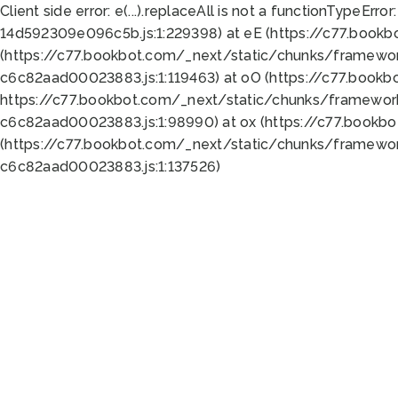
Client side error:
e(...).replaceAll is not a function
TypeError:
14d592309e096c5b.js:1:229398) at eE (https://c77.book
(https://c77.bookbot.com/_next/static/chunks/framewor
c6c82aad00023883.js:1:119463) at oO (https://c77.book
https://c77.bookbot.com/_next/static/chunks/framewor
c6c82aad00023883.js:1:98990) at ox (https://c77.bookb
(https://c77.bookbot.com/_next/static/chunks/framewor
c6c82aad00023883.js:1:137526)