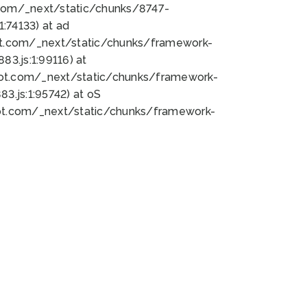
bot.com/_next/static/chunks/8747-
:74133) at ad
bot.com/_next/static/chunks/framework-
3.js:1:99116) at
bot.com/_next/static/chunks/framework-
.js:1:95742) at oS
bot.com/_next/static/chunks/framework-