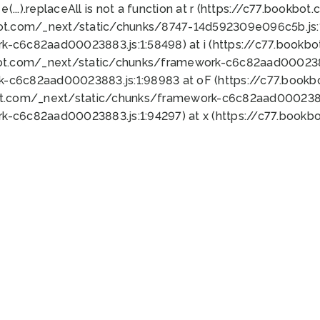
 e(...).replaceAll is not a function at r (https://c77.book
bot.com/_next/static/chunks/8747-14d592309e096c5b.js:1
k-c6c82aad00023883.js:1:58498) at i (https://c77.book
bot.com/_next/static/chunks/framework-c6c82aad0002388
k-c6c82aad00023883.js:1:98983 at oF (https://c77.book
ot.com/_next/static/chunks/framework-c6c82aad00023883
k-c6c82aad00023883.js:1:94297) at x (https://c77.book