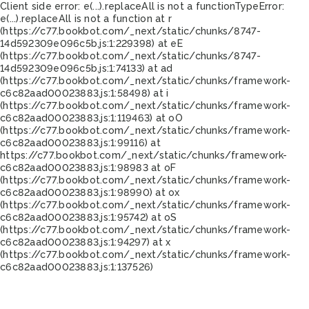
Client side error:
e(...).replaceAll is not a function
TypeError:
e(...).replaceAll is not a function at r
(https://c77.bookbot.com/_next/static/chunks/8747-
14d592309e096c5b.js:1:229398) at eE
(https://c77.bookbot.com/_next/static/chunks/8747-
14d592309e096c5b.js:1:74133) at ad
(https://c77.bookbot.com/_next/static/chunks/framework-
c6c82aad00023883.js:1:58498) at i
(https://c77.bookbot.com/_next/static/chunks/framework-
c6c82aad00023883.js:1:119463) at oO
(https://c77.bookbot.com/_next/static/chunks/framework-
c6c82aad00023883.js:1:99116) at
https://c77.bookbot.com/_next/static/chunks/framework-
c6c82aad00023883.js:1:98983 at oF
(https://c77.bookbot.com/_next/static/chunks/framework-
c6c82aad00023883.js:1:98990) at ox
(https://c77.bookbot.com/_next/static/chunks/framework-
c6c82aad00023883.js:1:95742) at oS
(https://c77.bookbot.com/_next/static/chunks/framework-
c6c82aad00023883.js:1:94297) at x
(https://c77.bookbot.com/_next/static/chunks/framework-
c6c82aad00023883.js:1:137526)