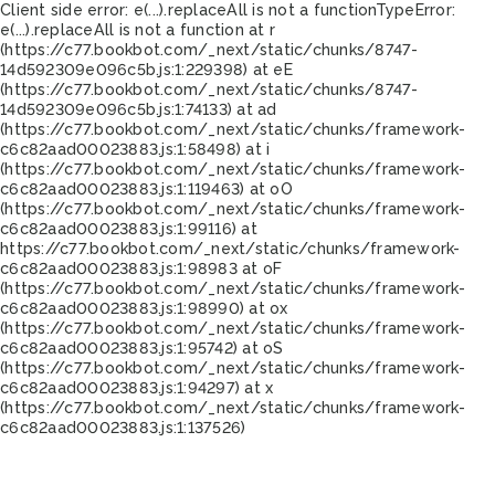
Client side error:
e(...).replaceAll is not a function
TypeError:
e(...).replaceAll is not a function at r
(https://c77.bookbot.com/_next/static/chunks/8747-
14d592309e096c5b.js:1:229398) at eE
(https://c77.bookbot.com/_next/static/chunks/8747-
14d592309e096c5b.js:1:74133) at ad
(https://c77.bookbot.com/_next/static/chunks/framework-
c6c82aad00023883.js:1:58498) at i
(https://c77.bookbot.com/_next/static/chunks/framework-
c6c82aad00023883.js:1:119463) at oO
(https://c77.bookbot.com/_next/static/chunks/framework-
c6c82aad00023883.js:1:99116) at
https://c77.bookbot.com/_next/static/chunks/framework-
c6c82aad00023883.js:1:98983 at oF
(https://c77.bookbot.com/_next/static/chunks/framework-
c6c82aad00023883.js:1:98990) at ox
(https://c77.bookbot.com/_next/static/chunks/framework-
c6c82aad00023883.js:1:95742) at oS
(https://c77.bookbot.com/_next/static/chunks/framework-
c6c82aad00023883.js:1:94297) at x
(https://c77.bookbot.com/_next/static/chunks/framework-
c6c82aad00023883.js:1:137526)