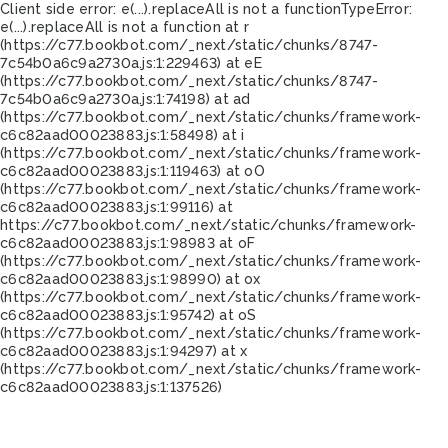
Client side error:
e(...).replaceAll is not a function
TypeError:
e(...).replaceAll is not a function at r
(https://c77.bookbot.com/_next/static/chunks/8747-
7c54b0a6c9a2730a.js:1:229463) at eE
(https://c77.bookbot.com/_next/static/chunks/8747-
7c54b0a6c9a2730a.js:1:74198) at ad
(https://c77.bookbot.com/_next/static/chunks/framework-
c6c82aad00023883.js:1:58498) at i
(https://c77.bookbot.com/_next/static/chunks/framework-
c6c82aad00023883.js:1:119463) at oO
(https://c77.bookbot.com/_next/static/chunks/framework-
c6c82aad00023883.js:1:99116) at
https://c77.bookbot.com/_next/static/chunks/framework-
c6c82aad00023883.js:1:98983 at oF
(https://c77.bookbot.com/_next/static/chunks/framework-
c6c82aad00023883.js:1:98990) at ox
(https://c77.bookbot.com/_next/static/chunks/framework-
c6c82aad00023883.js:1:95742) at oS
(https://c77.bookbot.com/_next/static/chunks/framework-
c6c82aad00023883.js:1:94297) at x
(https://c77.bookbot.com/_next/static/chunks/framework-
c6c82aad00023883.js:1:137526)