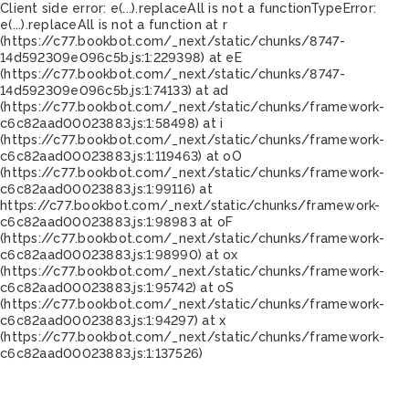
Client side error:
e(...).replaceAll is not a function
TypeError:
e(...).replaceAll is not a function at r
(https://c77.bookbot.com/_next/static/chunks/8747-
14d592309e096c5b.js:1:229398) at eE
(https://c77.bookbot.com/_next/static/chunks/8747-
14d592309e096c5b.js:1:74133) at ad
(https://c77.bookbot.com/_next/static/chunks/framework-
c6c82aad00023883.js:1:58498) at i
(https://c77.bookbot.com/_next/static/chunks/framework-
c6c82aad00023883.js:1:119463) at oO
(https://c77.bookbot.com/_next/static/chunks/framework-
c6c82aad00023883.js:1:99116) at
https://c77.bookbot.com/_next/static/chunks/framework-
c6c82aad00023883.js:1:98983 at oF
(https://c77.bookbot.com/_next/static/chunks/framework-
c6c82aad00023883.js:1:98990) at ox
(https://c77.bookbot.com/_next/static/chunks/framework-
c6c82aad00023883.js:1:95742) at oS
(https://c77.bookbot.com/_next/static/chunks/framework-
c6c82aad00023883.js:1:94297) at x
(https://c77.bookbot.com/_next/static/chunks/framework-
c6c82aad00023883.js:1:137526)