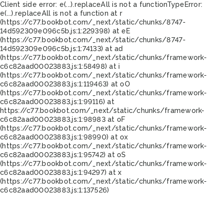
Client side error:
e(...).replaceAll is not a function
TypeError:
e(...).replaceAll is not a function at r
(https://c77.bookbot.com/_next/static/chunks/8747-
14d592309e096c5b.js:1:229398) at eE
(https://c77.bookbot.com/_next/static/chunks/8747-
14d592309e096c5b.js:1:74133) at ad
(https://c77.bookbot.com/_next/static/chunks/framework-
c6c82aad00023883.js:1:58498) at i
(https://c77.bookbot.com/_next/static/chunks/framework-
c6c82aad00023883.js:1:119463) at oO
(https://c77.bookbot.com/_next/static/chunks/framework-
c6c82aad00023883.js:1:99116) at
https://c77.bookbot.com/_next/static/chunks/framework-
c6c82aad00023883.js:1:98983 at oF
(https://c77.bookbot.com/_next/static/chunks/framework-
c6c82aad00023883.js:1:98990) at ox
(https://c77.bookbot.com/_next/static/chunks/framework-
c6c82aad00023883.js:1:95742) at oS
(https://c77.bookbot.com/_next/static/chunks/framework-
c6c82aad00023883.js:1:94297) at x
(https://c77.bookbot.com/_next/static/chunks/framework-
c6c82aad00023883.js:1:137526)