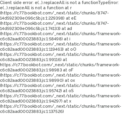
Client side error:
e(...).replaceAll is not a function
TypeError:
e(...).replaceAll is not a function at r
(https://c77.bookbot.com/_next/static/chunks/8747-
14d592309e096c5b.js:1:229398) at eE
(https://c77.bookbot.com/_next/static/chunks/8747-
14d592309e096c5b.js:1:74133) at ad
(https://c77.bookbot.com/_next/static/chunks/framework-
c6c82aad00023883.js:1:58498) at i
(https://c77.bookbot.com/_next/static/chunks/framework-
c6c82aad00023883.js:1:119463) at oO
(https://c77.bookbot.com/_next/static/chunks/framework-
c6c82aad00023883.js:1:99116) at
https://c77.bookbot.com/_next/static/chunks/framework-
c6c82aad00023883.js:1:98983 at oF
(https://c77.bookbot.com/_next/static/chunks/framework-
c6c82aad00023883.js:1:98990) at ox
(https://c77.bookbot.com/_next/static/chunks/framework-
c6c82aad00023883.js:1:95742) at oS
(https://c77.bookbot.com/_next/static/chunks/framework-
c6c82aad00023883.js:1:94297) at x
(https://c77.bookbot.com/_next/static/chunks/framework-
c6c82aad00023883.js:1:137526)