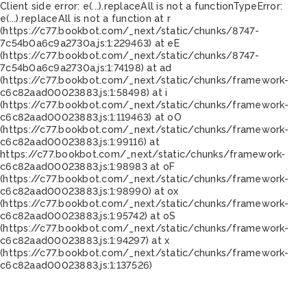
Client side error:
e(...).replaceAll is not a function
TypeError:
e(...).replaceAll is not a function at r
(https://c77.bookbot.com/_next/static/chunks/8747-
7c54b0a6c9a2730a.js:1:229463) at eE
(https://c77.bookbot.com/_next/static/chunks/8747-
7c54b0a6c9a2730a.js:1:74198) at ad
(https://c77.bookbot.com/_next/static/chunks/framework-
c6c82aad00023883.js:1:58498) at i
(https://c77.bookbot.com/_next/static/chunks/framework-
c6c82aad00023883.js:1:119463) at oO
(https://c77.bookbot.com/_next/static/chunks/framework-
c6c82aad00023883.js:1:99116) at
https://c77.bookbot.com/_next/static/chunks/framework-
c6c82aad00023883.js:1:98983 at oF
(https://c77.bookbot.com/_next/static/chunks/framework-
c6c82aad00023883.js:1:98990) at ox
(https://c77.bookbot.com/_next/static/chunks/framework-
c6c82aad00023883.js:1:95742) at oS
(https://c77.bookbot.com/_next/static/chunks/framework-
c6c82aad00023883.js:1:94297) at x
(https://c77.bookbot.com/_next/static/chunks/framework-
c6c82aad00023883.js:1:137526)